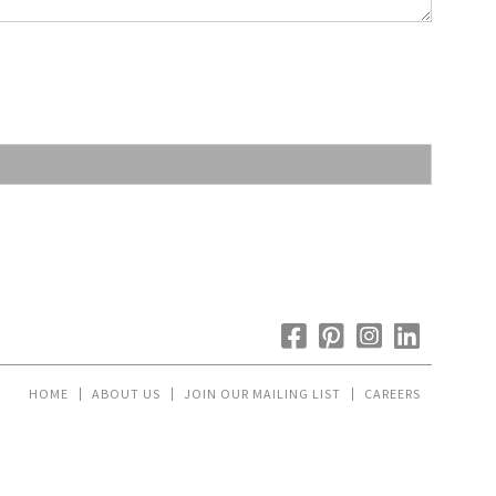
HOME
ABOUT US
JOIN OUR MAILING LIST
CAREERS