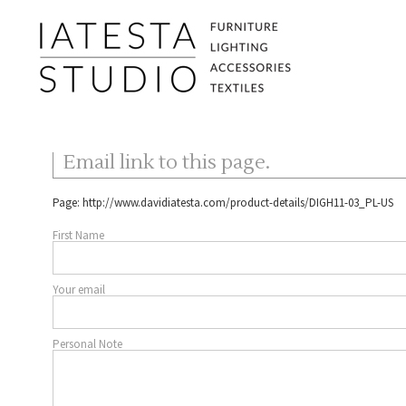
Email link to this page.
Page:
http://www.davidiatesta.com/product-details/DIGH11-03_PL-US
First Name
Your email
Personal Note