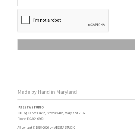
Made by Hand in Maryland
IATESTA STUDIO
100 Log Canoe Circle, Stevensville, Maryland 21666
Phone 410.604.0360
All content © 1998-2026 by IATESTA STUDIO