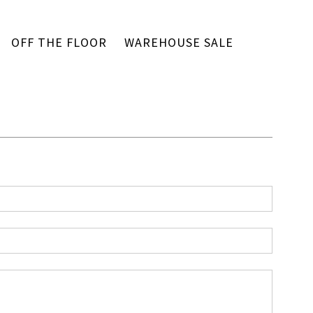
OFF THE FLOOR
WAREHOUSE SALE