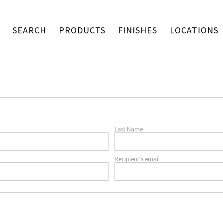
SEARCH
PRODUCTS
FINISHES
LOCATIONS
Last Name
Recipient's email