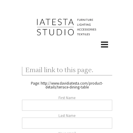
Email link to this page.
Page:
http://www.davidiatesta.com/product-
details/terrace-dining-table
First Name
Last Name