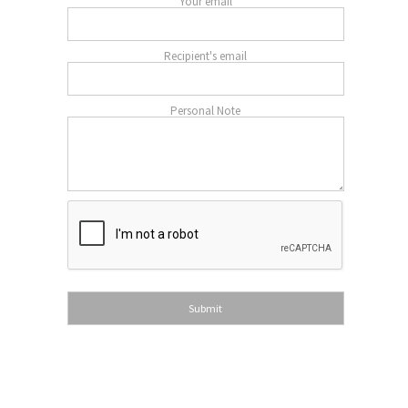
Your email
Recipient's email
Personal Note