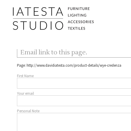
Email link to this page.
Page:
http://www.davidiatesta.com/product-details/wye-credenza
First Name
Your email
Personal Note