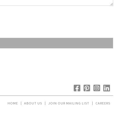
HOME
ABOUT US
JOIN OUR MAILING LIST
CAREERS