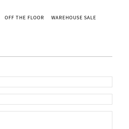
OFF THE FLOOR
WAREHOUSE SALE