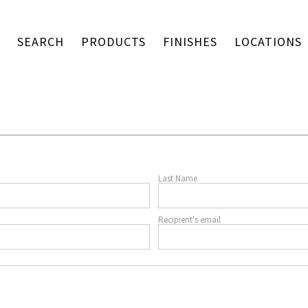
SEARCH
PRODUCTS
FINISHES
LOCATIONS
Last Name
Recipient's email