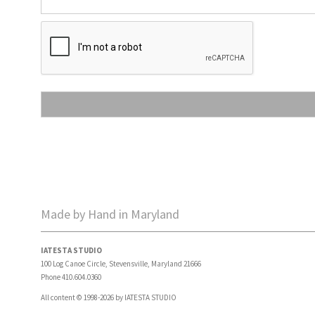
Made by Hand in Maryland
IATESTA STUDIO
100 Log Canoe Circle, Stevensville, Maryland 21666
Phone 410.604.0360
All content © 1998-2026 by IATESTA STUDIO