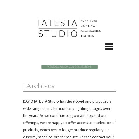
Archives
DAVID IATESTA Studio
has developed and produced a
wide range of fine furniture and lighting designs over
the years. As we continue to grow and expand our
offerings, we are happy to offer access to a selection of
products, which we no longer produce regularly, as
custom, made-to-order products.
Please contact your