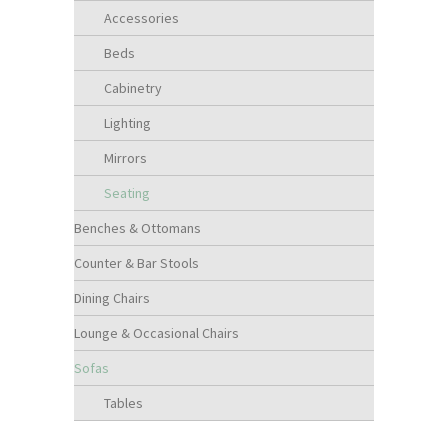
Accessories
Beds
Cabinetry
Lighting
Mirrors
Seating
Benches & Ottomans
Counter & Bar Stools
Dining Chairs
Lounge & Occasional Chairs
Sofas
Tables