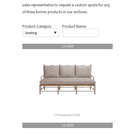
sales representative to request a custom quote for any
of these former products in our archives.
Product Category
Product Name
24-0908
Chesapeake Sofa
24-0908