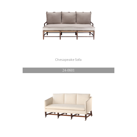
Chesapeake Sofa
24-0601