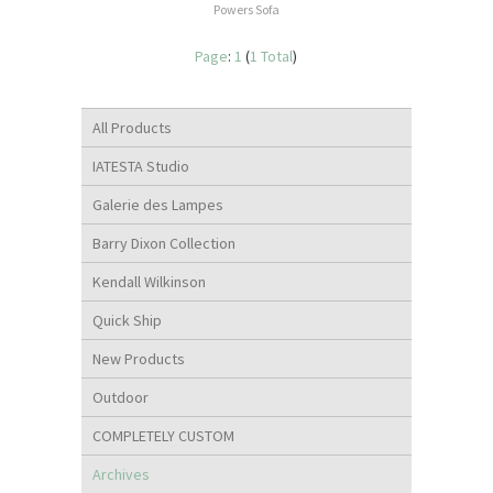
Powers Sofa
Page
:
1
(
1 Total
)
All Products
IATESTA Studio
Galerie des Lampes
Barry Dixon Collection
Kendall Wilkinson
Quick Ship
New Products
Outdoor
COMPLETELY CUSTOM
Archives