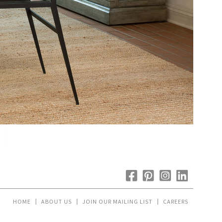
HOME
ABOUT US
JOIN OUR MAILING LIST
CAREERS