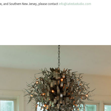
re, and Southern New Jersey, please contact
info@iatestastudio.com