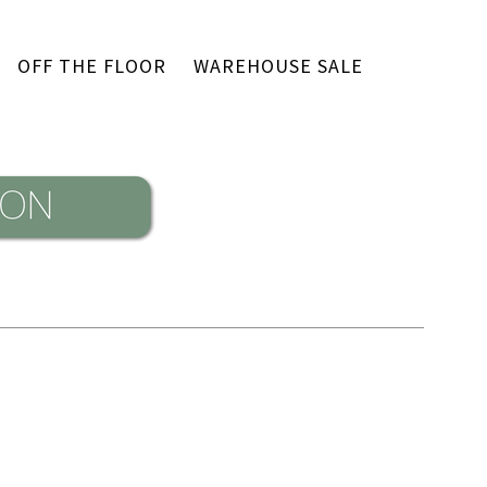
OFF THE FLOOR
WAREHOUSE SALE