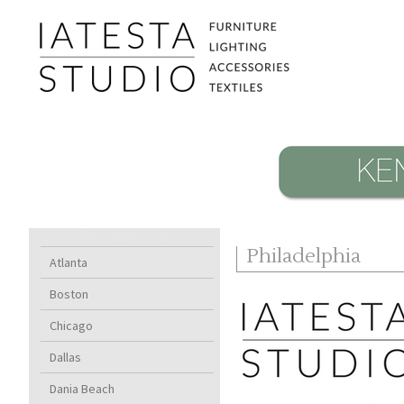
Philadelphia
Atlanta
Boston
Chicago
Dallas
Dania Beach