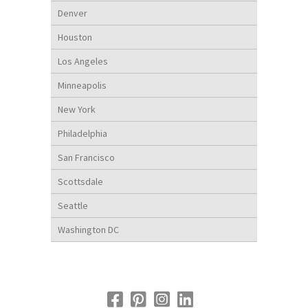
Denver
Houston
Los Angeles
Minneapolis
New York
Philadelphia
San Francisco
Scottsdale
Seattle
Washington DC