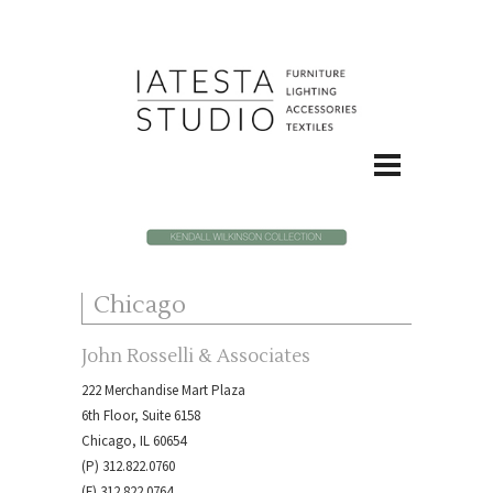
Chicago
John Rosselli & Associates
222 Merchandise Mart Plaza
6th Floor, Suite 6158
Chicago, IL 60654
(P) 312.822.0760
(F) 312.822.0764