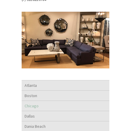
Atlanta
Boston
Chicago
Dallas
Dania Beach