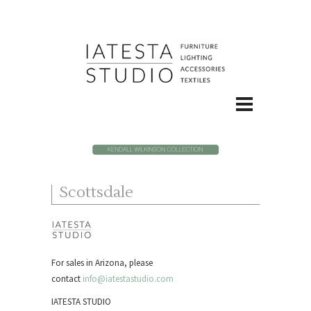
Scottsdale
For sales in Arizona, please
contact
info@iatestastudio.com
IATESTA STUDIO