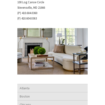
100 Log Canoe Circle
Stevensville, MD 21666
(P) 410.604.0360
(F) 410.604.0363
Atlanta
Boston
Chicago