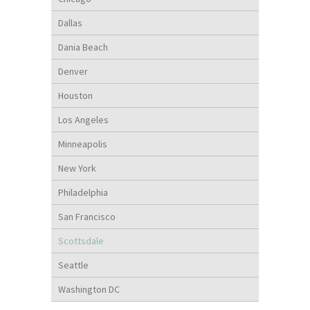
Dallas
Dania Beach
Denver
Houston
Los Angeles
Minneapolis
New York
Philadelphia
San Francisco
Scottsdale
Seattle
Washington DC