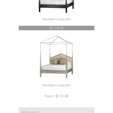
Randolph Canopy Bed
61-1711-Q
Randolph Canopy Bed
Page
:
1
(
1 Total
)
All Products