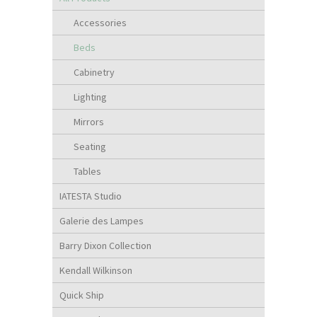
Accessories
Beds
Cabinetry
Lighting
Mirrors
Seating
Tables
IATESTA Studio
Galerie des Lampes
Barry Dixon Collection
Kendall Wilkinson
Quick Ship