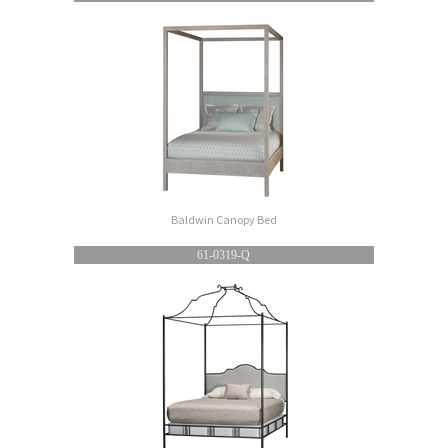
Baldwin Canopy Bed
61-0319-Q