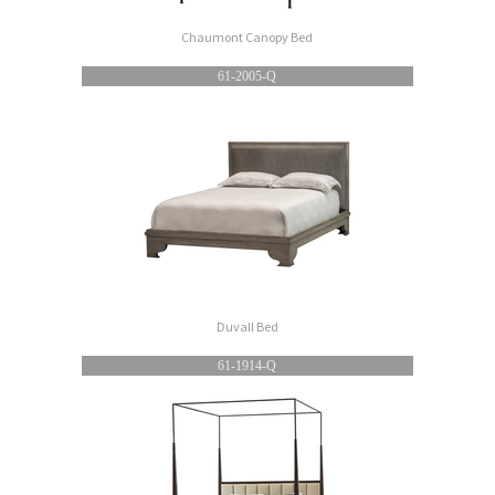
Chaumont Canopy Bed
61-2005-Q
Duvall Bed
61-1914-Q