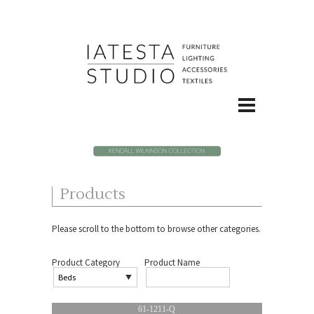
Products
Please
scroll to the bottom to browse other categories.
Product Category
Product Name
61-1211-Q