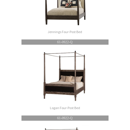
Jennings Four-Post Bed
61-0922-Q
Logan Four-Post Bed
61-0922-Q