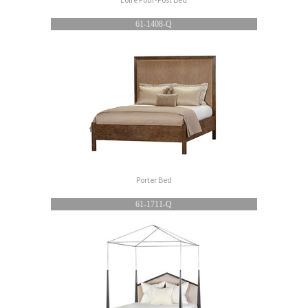
61-1408-Q
Porter Bed
61-1711-Q