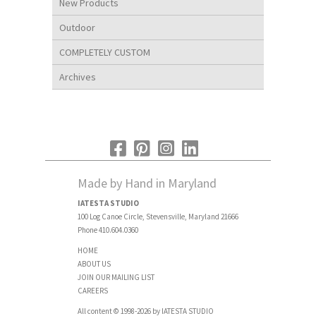
New Products
Outdoor
COMPLETELY CUSTOM
Archives
Made by Hand in Maryland
IATESTA STUDIO
100 Log Canoe Circle, Stevensville, Maryland 21666
Phone 410.604.0360
HOME
ABOUT US
JOIN OUR MAILING LIST
CAREERS
All content © 1998-2026 by IATESTA STUDIO