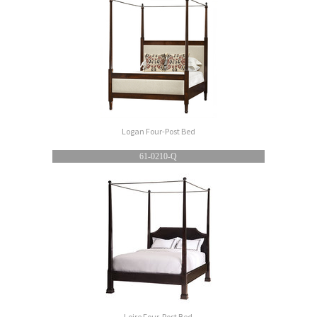
Logan Four-Post Bed
61-0210-Q
Loire Four-Post Bed