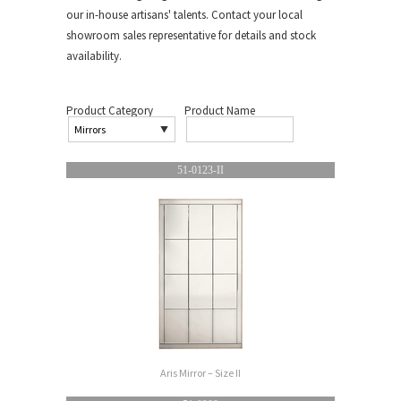
our in-house artisans' talents. Contact your local
showroom sales representative for details and stock
availability.
Product Category
Product Name
51-0123-II
Aris Mirror – Size II