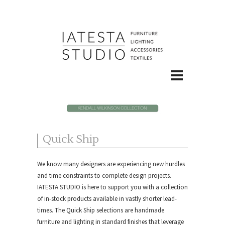
Quick Ship
We know many designers are experiencing new hurdles
and time constraints to complete design projects.
IATESTA STUDIO is here to support you with a collection
of in-stock products available in vastly shorter lead-
times. The Quick Ship selections are handmade
furniture and lighting in standard finishes that leverage