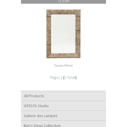
51-0309
Toulon Mirror
Page
:
1
(
1 Total
)
All Products
IATESTA Studio
Galerie des Lampes
Barry Dixon Collection