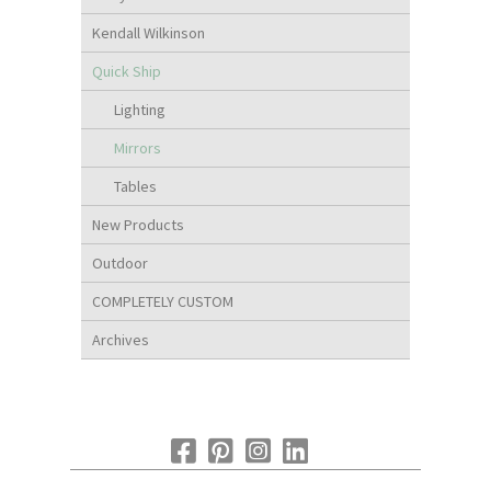
Kendall Wilkinson
Quick Ship
Lighting
Mirrors
Tables
New Products
Outdoor
COMPLETELY CUSTOM
Archives