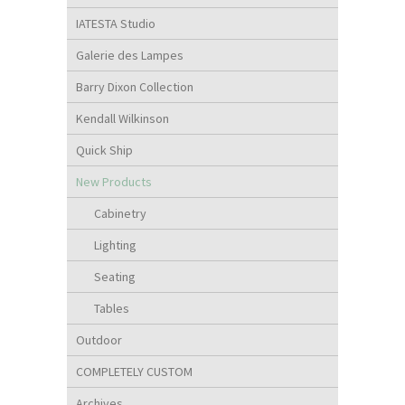
IATESTA Studio
Galerie des Lampes
Barry Dixon Collection
Kendall Wilkinson
Quick Ship
New Products
Cabinetry
Lighting
Seating
Tables
Outdoor
COMPLETELY CUSTOM
Archives