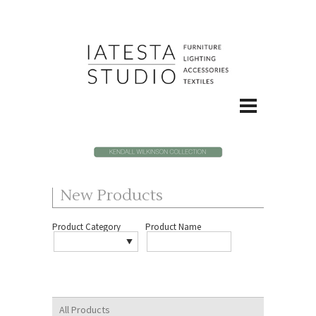
New Products
Product Category
Product Name
All Products