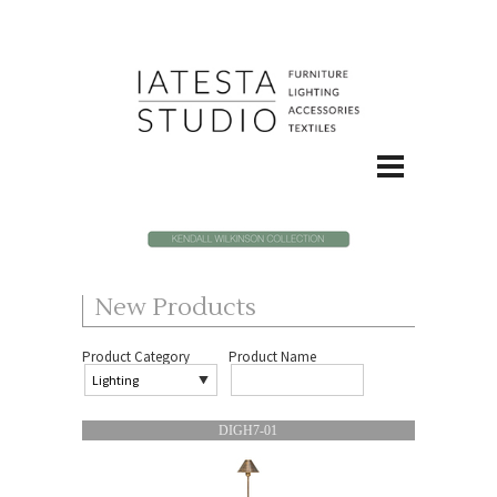
New Products
Product Category
Product Name
DIGH7-01