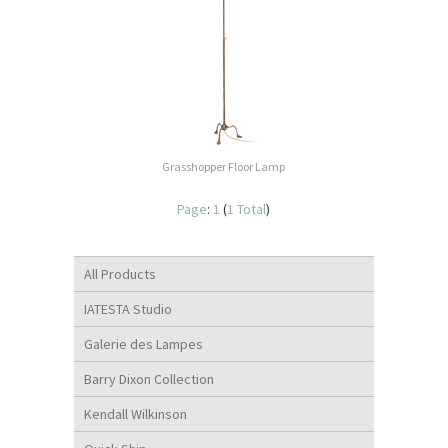
Grasshopper Floor Lamp
Page
:
1
(
1 Total
)
All Products
IATESTA Studio
Galerie des Lampes
Barry Dixon Collection
Kendall Wilkinson