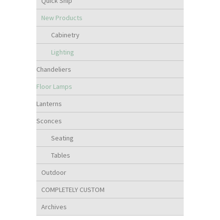
Quick Ship
New Products
Cabinetry
Lighting
Chandeliers
Floor Lamps
Lanterns
Sconces
Seating
Tables
Outdoor
COMPLETELY CUSTOM
Archives