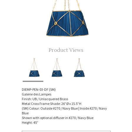
Product Views
DIEMP-PEN-03-DF (SM)
Galerie des Lampes
Finish: UB / Unlacquered Brass
Metal Cross Frame Shade: 26”Ø x 15.5”H
(SM) Colour: Outside #270 / Navy Blue | Inside #270 / Navy
Blue
Shown with optional diffuser in #270 / Navy Blue
Height: 45”