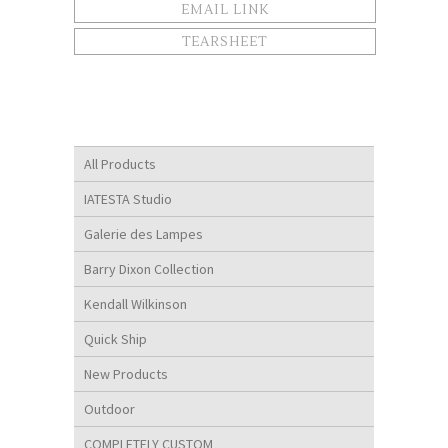
EMAIL LINK
TEARSHEET
All Products
IATESTA Studio
Galerie des Lampes
Barry Dixon Collection
Kendall Wilkinson
Quick Ship
New Products
Outdoor
COMPLETELY CUSTOM