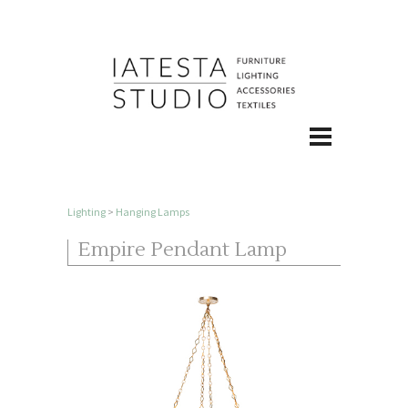
Lighting
>
Hanging Lamps
Empire Pendant Lamp