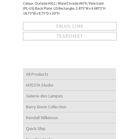
Colour: Outside #911 / Morel | Inside #674 / Pale Gold
(PL-US) Back Plate: US Rectangle, 2.875"W x 4.6875"H
18.75"W x 8.75"D x 30"H
EMAIL LINK
TEARSHEET
All Products
IATESTA Studio
Galerie des Lampes
Barry Dixon Collection
Kendall Wilkinson
Quick Ship