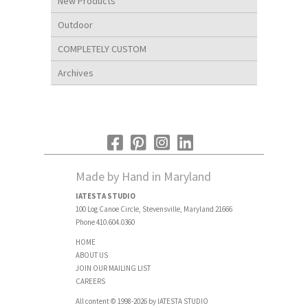
New Products
Outdoor
COMPLETELY CUSTOM
Archives
Made by Hand in Maryland
IATESTA STUDIO
100 Log Canoe Circle, Stevensville, Maryland 21666
Phone 410.604.0360
HOME
ABOUT US
JOIN OUR MAILING LIST
CAREERS
All content © 1998-2026 by IATESTA STUDIO