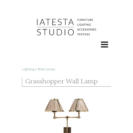
Lighting
>
Wall Lamps
Grasshopper Wall Lamp