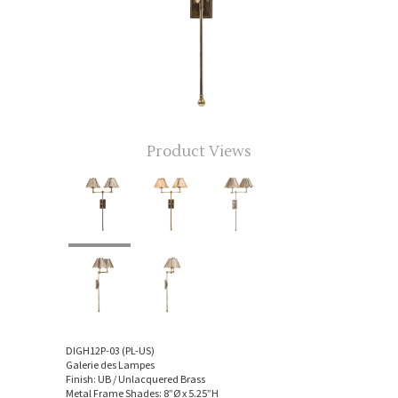
Product Views
DIGH12P-03 (PL-US)
Galerie des Lampes
Finish: UB / Unlacquered Brass
Metal Frame Shades: 8”Ø x 5.25”H