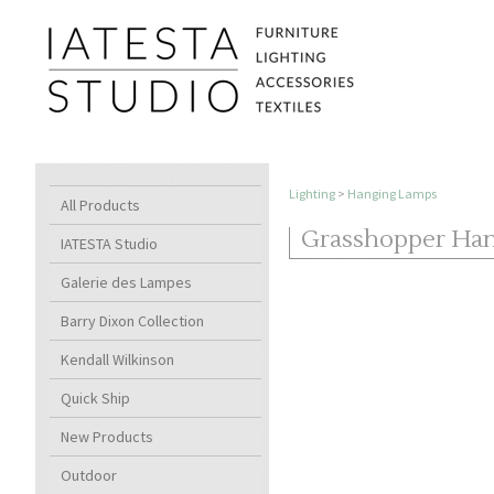
Lighting
>
Hanging Lamps
All Products
Grasshopper Ha
IATESTA Studio
Galerie des Lampes
Barry Dixon Collection
Kendall Wilkinson
Quick Ship
New Products
Outdoor