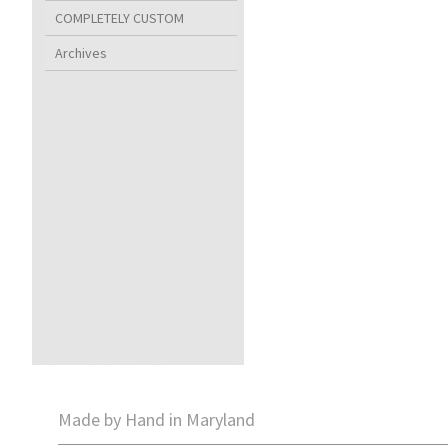
COMPLETELY CUSTOM
Archives
Made by Hand in Maryland