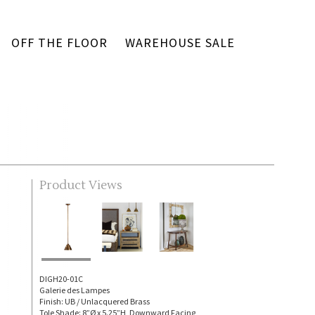
OFF THE FLOOR
WAREHOUSE SALE
Product Views
DIGH20-01C
Galerie des Lampes
Finish: UB / Unlacquered Brass
Tole Shade: 8”Ø x 5.25”H, Downward Facing