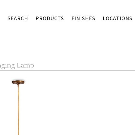
SEARCH
PRODUCTS
FINISHES
LOCATIONS
nging Lamp