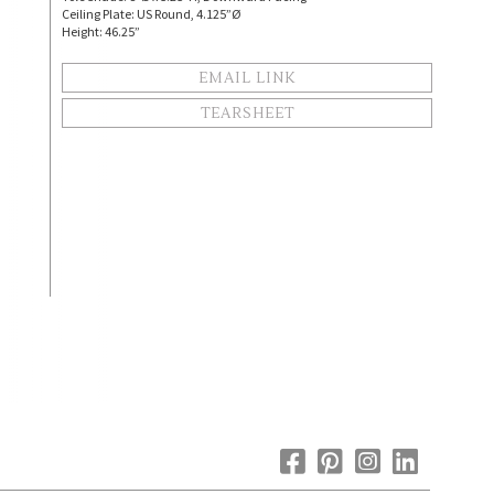
Ceiling Plate: US Round, 4.125”Ø
Height: 46.25”
EMAIL LINK
TEARSHEET