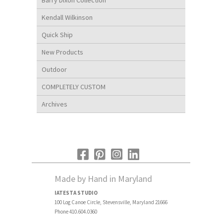
Kendall Wilkinson
Quick Ship
New Products
Outdoor
COMPLETELY CUSTOM
Archives
Made by Hand in Maryland
IATESTA STUDIO
100 Log Canoe Circle, Stevensville, Maryland 21666
Phone 410.604.0360