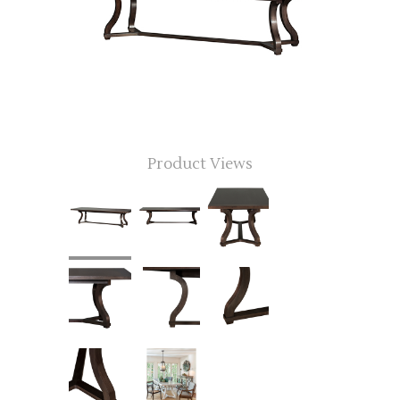
Product Views