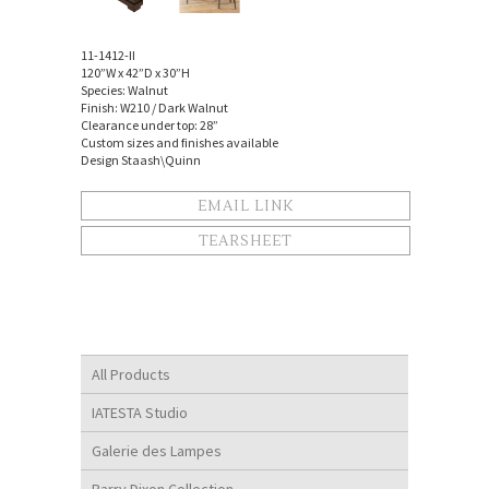
11-1412-II
120”W x 42”D x 30”H
Species: Walnut
Finish: W210 / Dark Walnut
Clearance under top: 28”
Custom sizes and finishes available
Design Staash\Quinn
EMAIL LINK
TEARSHEET
All Products
IATESTA Studio
Galerie des Lampes
Barry Dixon Collection