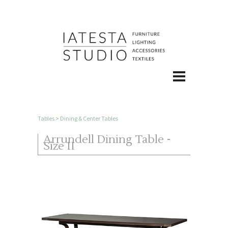
Tables
>
Dining & Center Tables
Arrundell Dining Table -
Size II