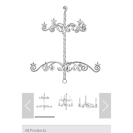
All Products