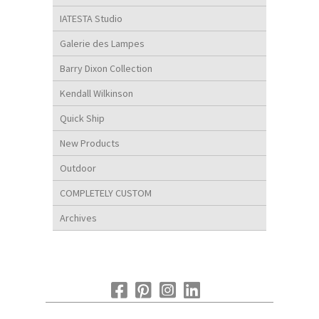
IATESTA Studio
Galerie des Lampes
Barry Dixon Collection
Kendall Wilkinson
Quick Ship
New Products
Outdoor
COMPLETELY CUSTOM
Archives