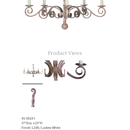
Product Views
41-0510-I
37"Dia. x 23"H
Finish: L206 / Ladew White