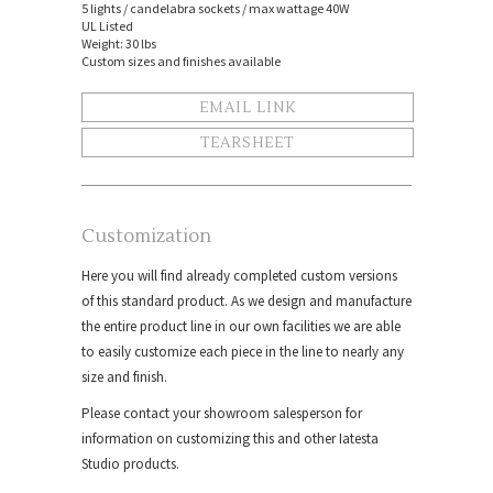
5 lights / candelabra sockets / max wattage 40W
UL Listed
Weight: 30 lbs
Custom sizes and finishes available
EMAIL LINK
TEARSHEET
Customization
Here you will find already completed custom versions
of this standard product. As we design and manufacture
the entire product line in our own facilities we are able
to easily customize each piece in the line to nearly any
size and finish.
Please contact your showroom salesperson for
information on customizing this and other Iatesta
Studio products.