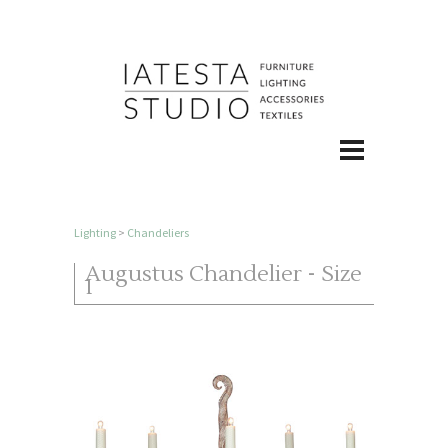
Lighting
>
Chandeliers
Augustus Chandelier - Size
I