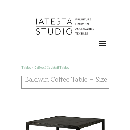
Tables
>
Coffee & Cocktail Tables
Baldwin Coffee Table – Size
I