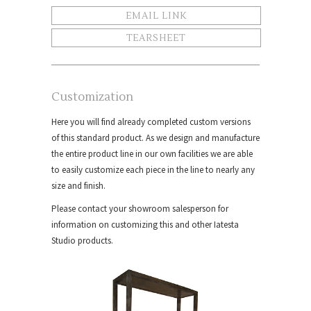
EMAIL LINK
TEARSHEET
Customization
Here you will find already completed custom versions
of this standard product. As we design and manufacture
the entire product line in our own facilities we are able
to easily customize each piece in the line to nearly any
size and finish.
Please contact your showroom salesperson for
information on customizing this and other Iatesta
Studio products.