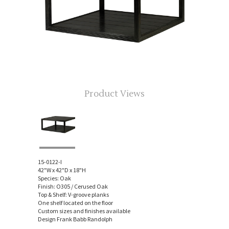
Product Views
15-0122-I
42"W x 42"D x 18"H
Species: Oak
Finish: O305 / Cerused Oak
Top & Shelf: V-groove planks
One shelf located on the floor
Custom sizes and finishes available
Design Frank Babb Randolph