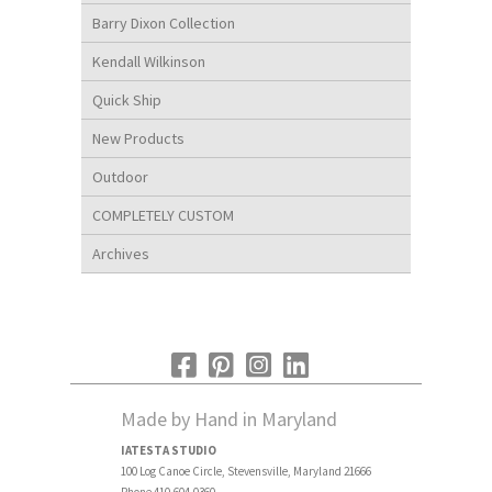
Barry Dixon Collection
Kendall Wilkinson
Quick Ship
New Products
Outdoor
COMPLETELY CUSTOM
Archives
Made by Hand in Maryland
IATESTA STUDIO
100 Log Canoe Circle, Stevensville, Maryland 21666
Phone 410.604.0360