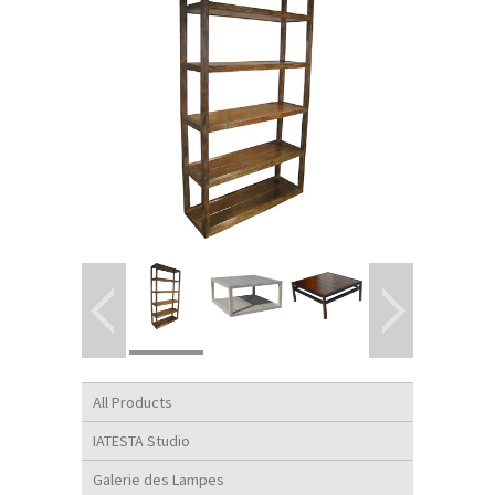
All Products
IATESTA Studio
Galerie des Lampes