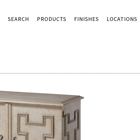
SEARCH
PRODUCTS
FINISHES
LOCATIONS