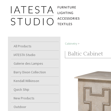
Cabinetry
>
All Products
Baltic Cabinet
IATESTA Studio
Galerie des Lampes
Barry Dixon Collection
Kendall Wilkinson
Quick Ship
New Products
Outdoor