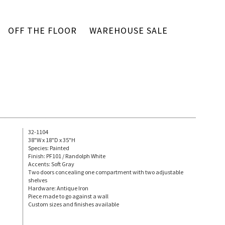
OFF THE FLOOR
WAREHOUSE SALE
32-1104
38"W x 18"D x 35"H
Species: Painted
Finish: PF101 / Randolph White
Accents: Soft Gray
Two doors concealing one compartment with two adjustable
shelves
Hardware: Antique Iron
Piece made to go against a wall
Custom sizes and finishes available