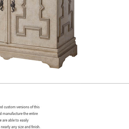
ed custom versions of this
d manufacture the entire
e are able to easily
 nearly any size and finish.