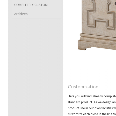
COMPLETELY CUSTOM
Archives
Customization
Here you will find already complet
standard product. As we design an
product line in our own facilities w
customize each piece in the line to