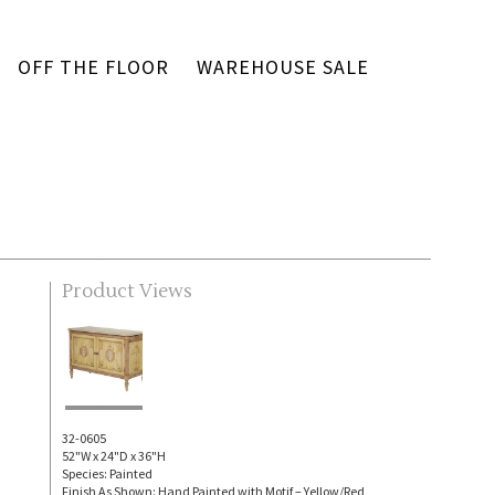
OFF THE FLOOR
WAREHOUSE SALE
Product Views
32-0605
52"W x 24"D x 36"H
Species: Painted
Finish As Shown: Hand Painted with Motif – Yellow/Red