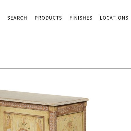
SEARCH
PRODUCTS
FINISHES
LOCATIONS