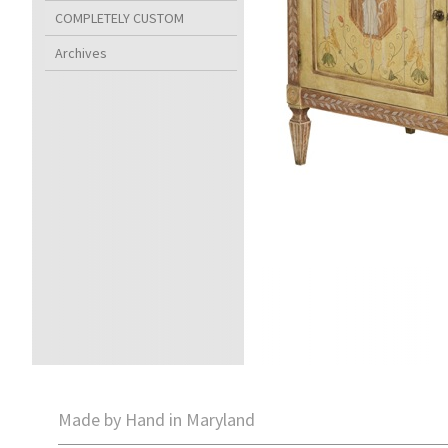
COMPLETELY CUSTOM
Archives
Made by Hand in Maryland