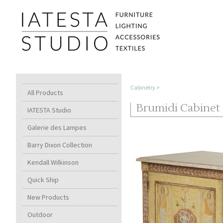
Cabinetry
>
All Products
Brumidi Cabinet
IATESTA Studio
Galerie des Lampes
Barry Dixon Collection
Kendall Wilkinson
Quick Ship
New Products
Outdoor