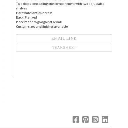
Two doors concealing one compartment with two adjustable
shelves
Hardware: Antique brass
Back: Planked
Piece made to go against a wall
Custom sizes and finishes available
EMAIL LINK
TEARSHEET