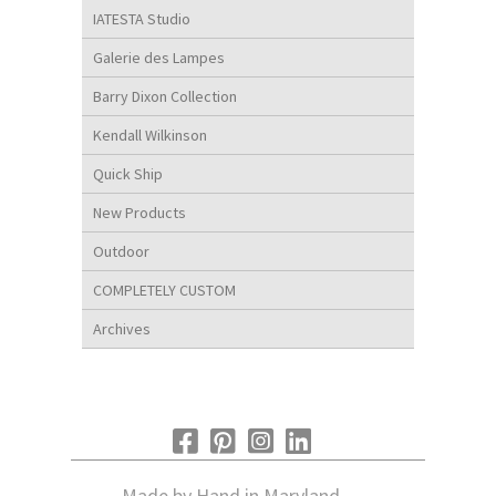
IATESTA Studio
Galerie des Lampes
Barry Dixon Collection
Kendall Wilkinson
Quick Ship
New Products
Outdoor
COMPLETELY CUSTOM
Archives
Made by Hand in Maryland