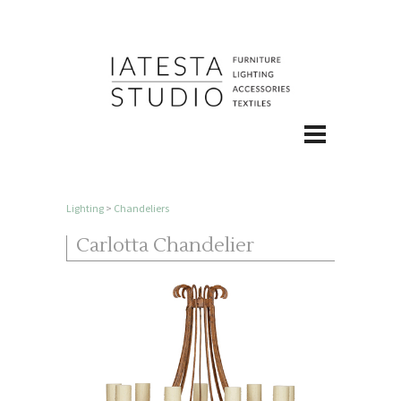
Lighting
>
Chandeliers
Carlotta Chandelier