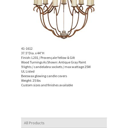
41-1612
37.5”Dia. x 44”H
Finish: L201 / Provençale Yellow & Gilt
Wood Turnings As Shown: Antique Gray Paint
9 lights / candelabra sockets / max wattage 25W
UL Listed
Beeswax glowing candle covers
Weight: 25 lbs
Custom sizes and finishes available
All Products