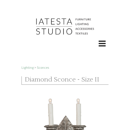
Lighting
>
Sconces
Diamond Sconce - Size II