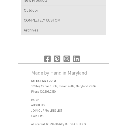
New Products
Outdoor
COMPLETELY CUSTOM
Archives
Made by Hand in Maryland
IATESTA STUDIO
100 Log Canoe Circle, Stevensville, Maryland 21666
Phone 410.604.0360
HOME
ABOUT US
JOIN OUR MAILING LIST
CAREERS
All content © 1998-2026 by IATESTA STUDIO