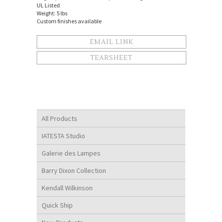
UL Listed
Weight: 5 lbs
Custom finishes available
EMAIL LINK
TEARSHEET
All Products
IATESTA Studio
Galerie des Lampes
Barry Dixon Collection
Kendall Wilkinson
Quick Ship