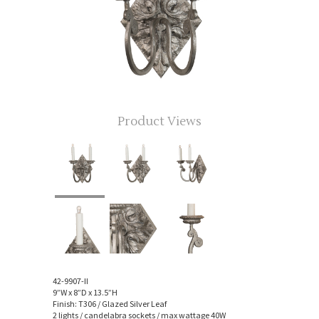
Product Views
42-9907-II
9”W x 8”D x 13.5”H
Finish: T306 / Glazed Silver Leaf
2 lights / candelabra sockets / max wattage 40W