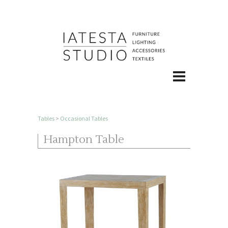
Tables
>
Occasional Tables
Hampton Table