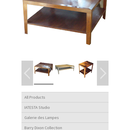
All Products
IATESTA Studio
Galerie des Lampes
Barry Dixon Collection