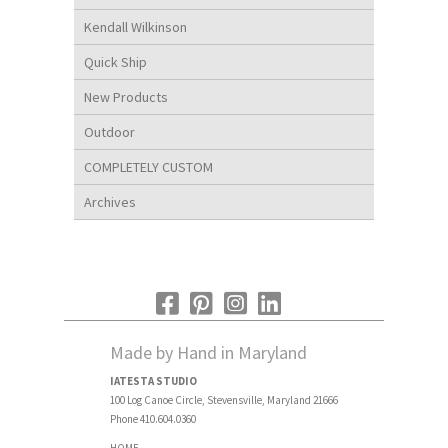
Kendall Wilkinson
Quick Ship
New Products
Outdoor
COMPLETELY CUSTOM
Archives
Made by Hand in Maryland
IATESTA STUDIO
100 Log Canoe Circle, Stevensville, Maryland 21666
Phone 410.604.0360
HOME