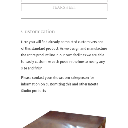
TEARSHEET
Customization
Here you will find already completed custom versions
of this standard product. As we design and manufacture
the entire product line in our own facilities we are able
to easily customize each piece in the line to nearly any
size and finish.
Please contact your showroom salesperson for
information on customizing this and other Iatesta
Studio products.