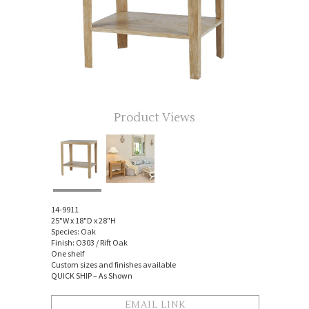
Product Views
14-9911
25"W x 18"D x 28"H
Species: Oak
Finish: O303 / Rift Oak
One shelf
Custom sizes and finishes available
QUICK SHIP – As Shown
EMAIL LINK