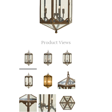
Product Views