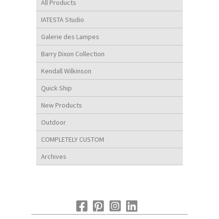
All Products
IATESTA Studio
Galerie des Lampes
Barry Dixon Collection
Kendall Wilkinson
Quick Ship
New Products
Outdoor
COMPLETELY CUSTOM
Archives