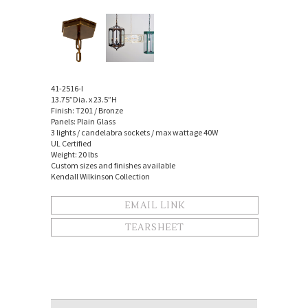
41-2516-I
13.75”Dia. x 23.5”H
Finish: T201 / Bronze
Panels: Plain Glass
3 lights / candelabra sockets / max wattage 40W
UL Certified
Weight: 20 lbs
Custom sizes and finishes available
Kendall Wilkinson Collection
EMAIL LINK
TEARSHEET