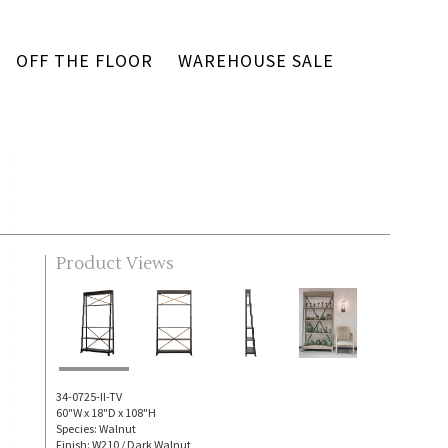
OFF THE FLOOR
WAREHOUSE SALE
Product Views
34-0725-II-TV
60"W x 18"D x 108"H
Species: Walnut
Finish: W210 / Dark Walnut