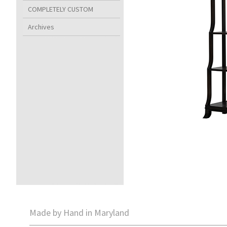
COMPLETELY CUSTOM
Archives
Made by Hand in Maryland