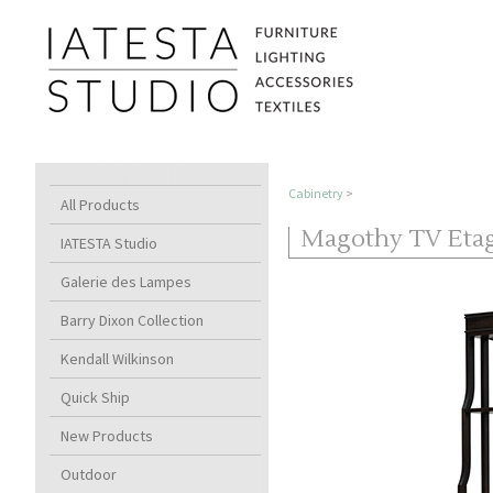
Cabinetry
>
All Products
Magothy TV Etage
IATESTA Studio
Galerie des Lampes
Barry Dixon Collection
Kendall Wilkinson
Quick Ship
New Products
Outdoor