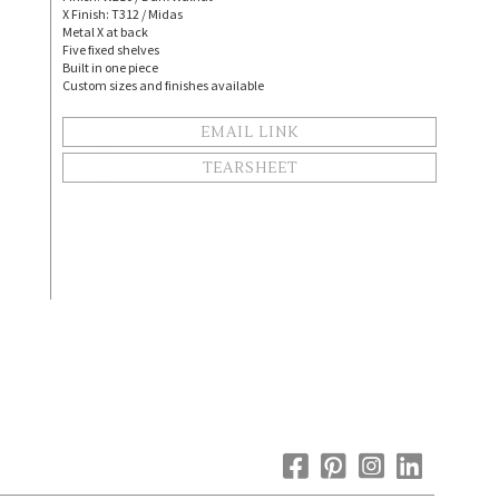
X Finish: T312 / Midas
Metal X at back
Five fixed shelves
Built in one piece
Custom sizes and finishes available
EMAIL LINK
TEARSHEET