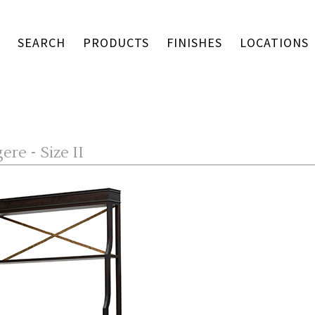
SEARCH
PRODUCTS
FINISHES
LOCATIONS
re - Size II