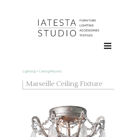
Lighting
>
Ceiling Mounts
Marseille Ceiling Fixture