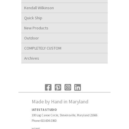
Kendall Wilkinson
Quick Ship
New Products
Outdoor
COMPLETELY CUSTOM
Archives
Made by Hand in Maryland
IATESTA STUDIO
100 Log Canoe Circle, Stevensville, Maryland 21666
Phone 410.604.0360
HOME