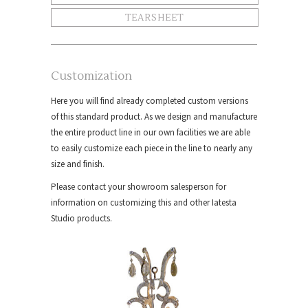
TEARSHEET
Customization
Here you will find already completed custom versions
of this standard product. As we design and manufacture
the entire product line in our own facilities we are able
to easily customize each piece in the line to nearly any
size and finish.
Please contact your showroom salesperson for
information on customizing this and other Iatesta
Studio products.