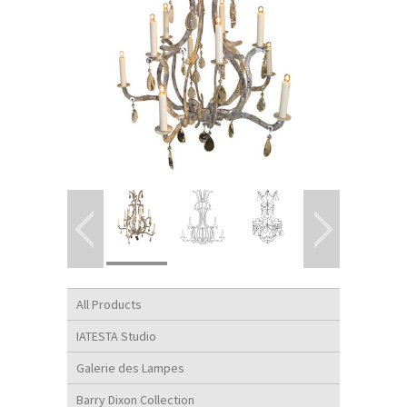
All Products
IATESTA Studio
Galerie des Lampes
Barry Dixon Collection