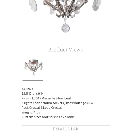
Product Views
44-0927
12.5"Dia. x 9"H
Finish: L304 / Marseille Silver Leaf
3 lights / candelabra sockets / max wattage 40 W
Rock Crystal & Lead Crystal
Weight: 7 lbs
Custom sizes and finishes available
EMAIL LINK