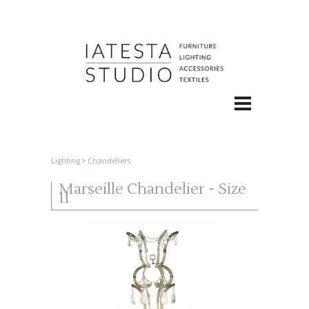
Lighting
>
Chandeliers
Marseille Chandelier - Size
II