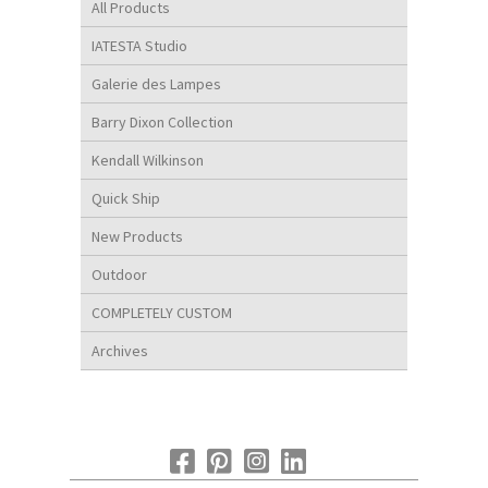
All Products
IATESTA Studio
Galerie des Lampes
Barry Dixon Collection
Kendall Wilkinson
Quick Ship
New Products
Outdoor
COMPLETELY CUSTOM
Archives