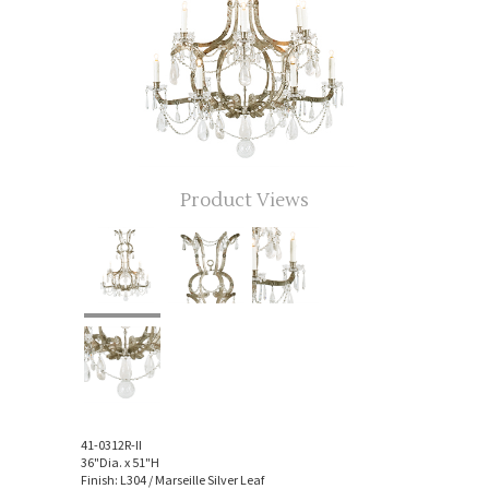
Product Views
41-0312R-II
36"Dia. x 51"H
Finish: L304 / Marseille Silver Leaf