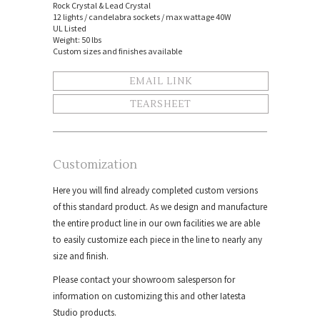
Rock Crystal & Lead Crystal
12 lights / candelabra sockets / max wattage 40W
UL Listed
Weight: 50 lbs
Custom sizes and finishes available
EMAIL LINK
TEARSHEET
Customization
Here you will find already completed custom versions
of this standard product. As we design and manufacture
the entire product line in our own facilities we are able
to easily customize each piece in the line to nearly any
size and finish.
Please contact your showroom salesperson for
information on customizing this and other Iatesta
Studio products.