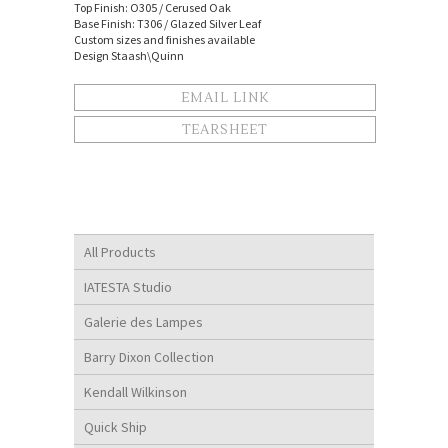
Top Finish: O305 / Cerused Oak
Base Finish: T306 / Glazed Silver Leaf
Custom sizes and finishes available
Design Staash\Quinn
EMAIL LINK
TEARSHEET
All Products
IATESTA Studio
Galerie des Lampes
Barry Dixon Collection
Kendall Wilkinson
Quick Ship