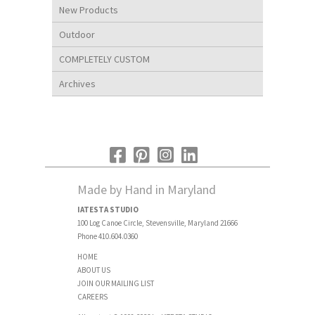
New Products
Outdoor
COMPLETELY CUSTOM
Archives
Made by Hand in Maryland
IATESTA STUDIO
100 Log Canoe Circle, Stevensville, Maryland 21666
Phone 410.604.0360
HOME
ABOUT US
JOIN OUR MAILING LIST
CAREERS