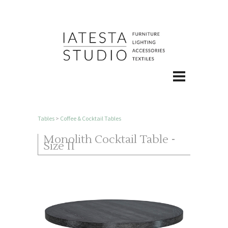
Tables
>
Coffee & Cocktail Tables
Monolith Cocktail Table -
Size II