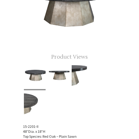
Product Views
15-2201-II
48”Dia. x 18”H
Top Species: Red Oak – Plain Sawn