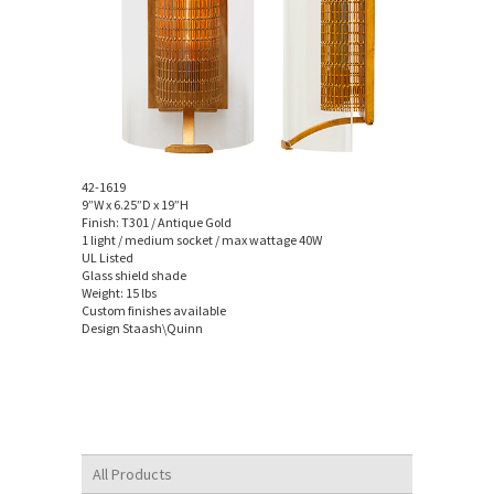
42-1619
9”W x 6.25”D x 19”H
Finish: T301 / Antique Gold
1 light / medium socket / max wattage 40W
UL Listed
Glass shield shade
Weight: 15 lbs
Custom finishes available
Design Staash\Quinn
All Products