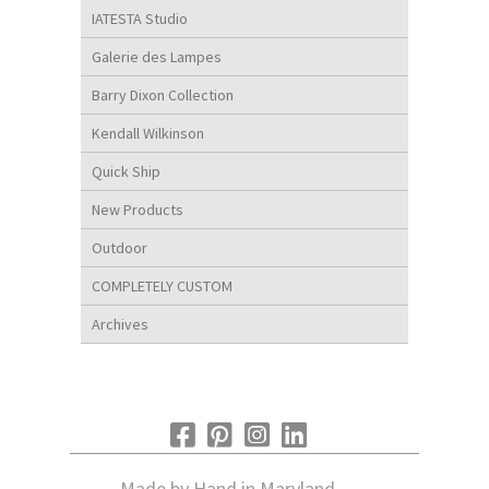
IATESTA Studio
Galerie des Lampes
Barry Dixon Collection
Kendall Wilkinson
Quick Ship
New Products
Outdoor
COMPLETELY CUSTOM
Archives
Made by Hand in Maryland