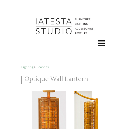
Lighting
>
Sconces
Optique Wall Lantern