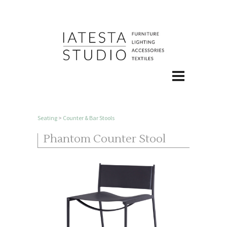
Seating
>
Counter & Bar Stools
Phantom Counter Stool