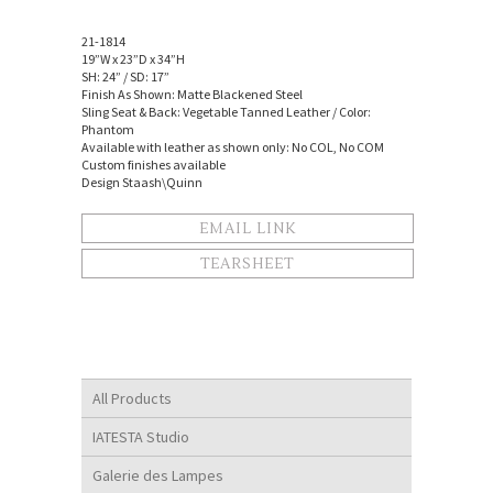
21-1814
19”W x 23”D x 34”H
SH: 24” / SD: 17”
Finish As Shown: Matte Blackened Steel
Sling Seat & Back: Vegetable Tanned Leather / Color:
Phantom
Available with leather as shown only: No COL, No COM
Custom finishes available
Design Staash\Quinn
EMAIL LINK
TEARSHEET
All Products
IATESTA Studio
Galerie des Lampes