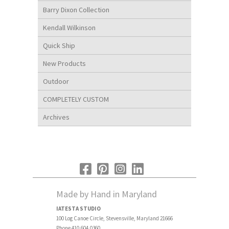
Barry Dixon Collection
Kendall Wilkinson
Quick Ship
New Products
Outdoor
COMPLETELY CUSTOM
Archives
Made by Hand in Maryland
IATESTA STUDIO
100 Log Canoe Circle, Stevensville, Maryland 21666
Phone 410.604.0360