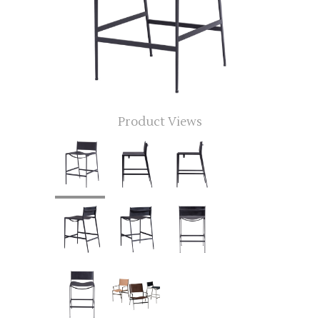
Product Views