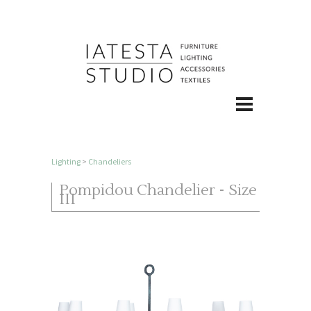
Lighting
>
Chandeliers
Pompidou Chandelier - Size
III