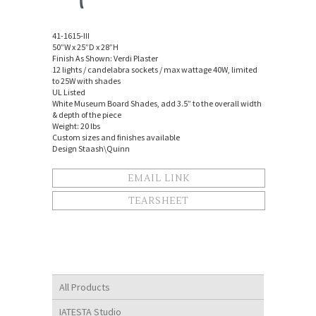
41-1615-III
50”W x 25”D x 28”H
Finish As Shown: Verdi Plaster
12 lights / candelabra sockets / max wattage 40W, limited
to 25W with shades
UL Listed
White Museum Board Shades, add 3.5” to the overall width
& depth of the piece
Weight: 20 lbs
Custom sizes and finishes available
Design Staash\Quinn
EMAIL LINK
TEARSHEET
All Products
IATESTA Studio