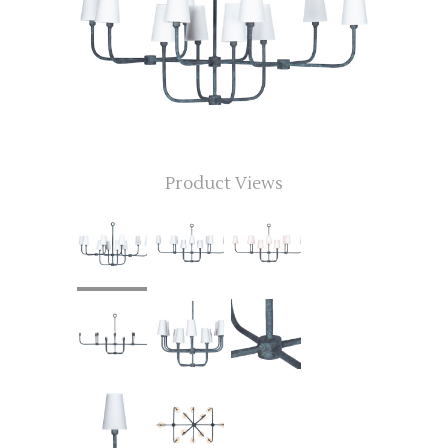
Product Views