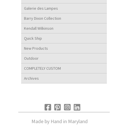
Galerie des Lampes
Barry Dixon Collection
Kendall Wilkinson
Quick Ship
New Products
Outdoor
COMPLETELY CUSTOM
Archives
Made by Hand in Maryland