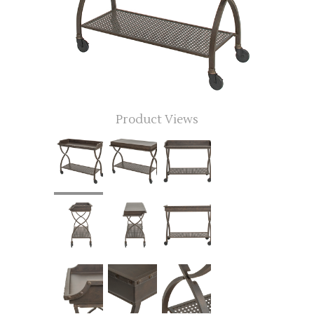
Product Views