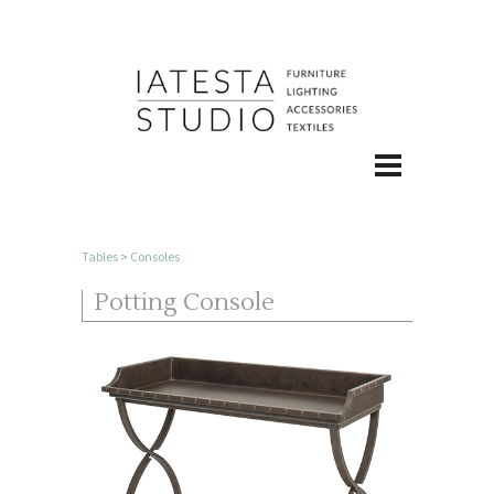
Tables
>
Consoles
Potting Console