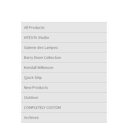
All Products
IATESTA Studio
Galerie des Lampes
Barry Dixon Collection
Kendall Wilkinson
Quick Ship
New Products
Outdoor
COMPLETELY CUSTOM
Archives