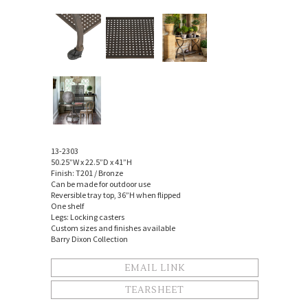
13-2303
50.25”W x 22.5”D x 41”H
Finish: T201 / Bronze
Can be made for outdoor use
Reversible tray top, 36”H when flipped
One shelf
Legs: Locking casters
Custom sizes and finishes available
Barry Dixon Collection
EMAIL LINK
TEARSHEET