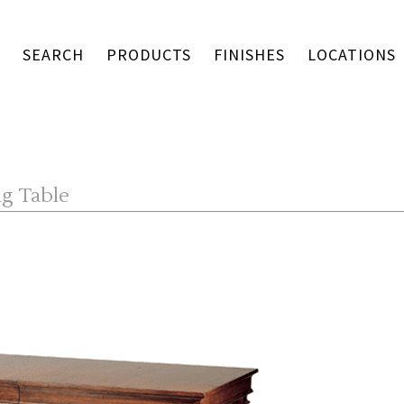
SEARCH
PRODUCTS
FINISHES
LOCATIONS
ng Table