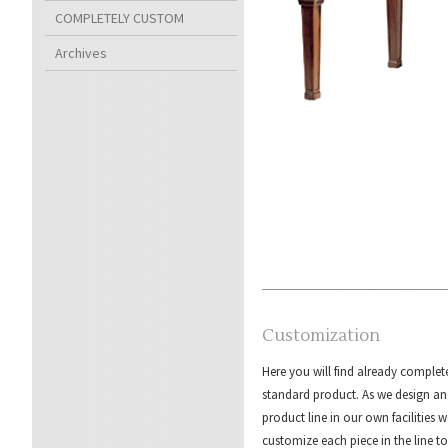
COMPLETELY CUSTOM
Archives
Customization
Here you will find already complet
standard product. As we design an
product line in our own facilities w
customize each piece in the line to