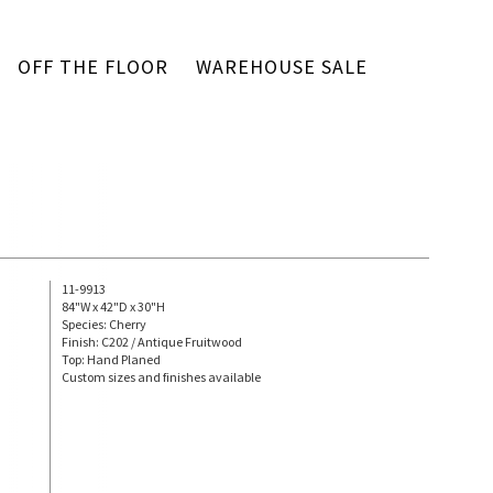
OFF THE FLOOR
WAREHOUSE SALE
11-9913
84"W x 42"D x 30"H
Species: Cherry
Finish: C202 / Antique Fruitwood
Top: Hand Planed
Custom sizes and finishes available