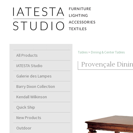
Tables
>
Dining & Center Tables
All Products
Provençale Dini
IATESTA Studio
Galerie des Lampes
Barry Dixon Collection
Kendall Wilkinson
Quick Ship
New Products
Outdoor