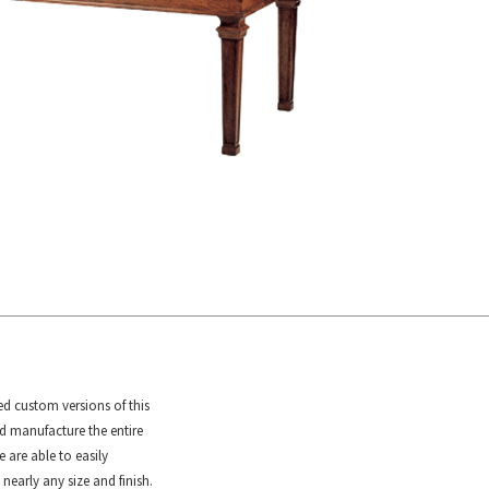
ed custom versions of this
d manufacture the entire
e are able to easily
 nearly any size and finish.