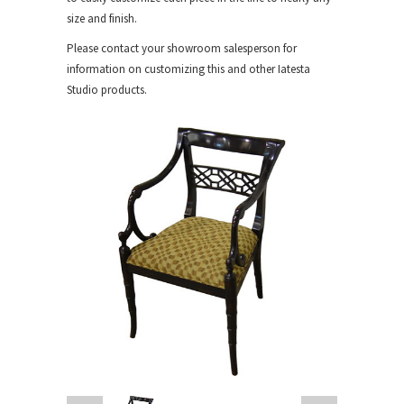
size and finish.
Please contact your showroom salesperson for
information on customizing this and other Iatesta
Studio products.