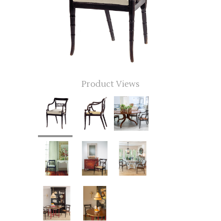
Product Views