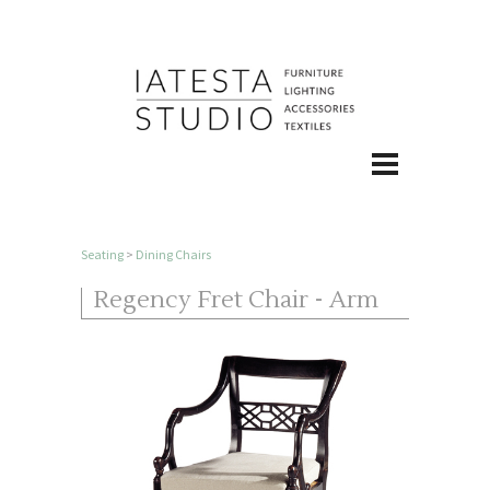
Seating
>
Dining Chairs
Regency Fret Chair - Arm