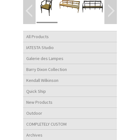
All Products
IATESTA Studio
Galerie des Lampes
Barry Dixon Collection
Kendall Wilkinson
Quick Ship
New Products
Outdoor
COMPLETELY CUSTOM
Archives