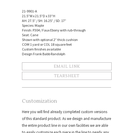
21-9901-A
21.5”W x 21.5”D x 33”H
AH: 27.5” / SH: 16.25” / SD: 17”
Species: Maple
Finish: P304 / Faux Ebony with rub-through
Seat: Cane
Shown with optional 2” thick cushion
COM 1 yard or COL 18 square feet
Custom finishes available
Design Frank Babb Randolph
EMAIL LINK
TEARSHEET
Customization
Here you will find already completed custom versions
of this standard product. As we design and manufacture
the entire product line in our own facilities we are able
to easily customize each piece in the line to nearly any