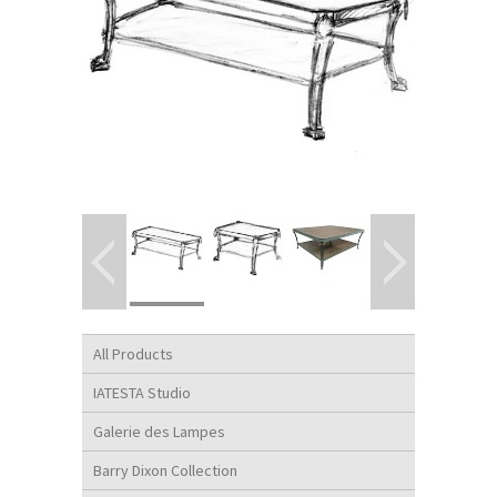
All Products
IATESTA Studio
Galerie des Lampes
Barry Dixon Collection