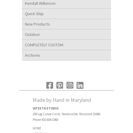
Kendall Wilkinson
Quick Ship
New Products
Outdoor
COMPLETELY CUSTOM
Archives
Made by Hand in Maryland
IATESTA STUDIO
100 Log Canoe Circle, Stevensville, Maryland 21666
Phone 410.604.0360
HOME