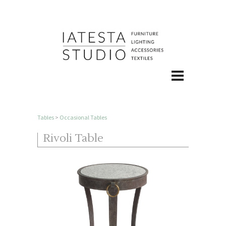
Tables
>
Occasional Tables
Rivoli Table