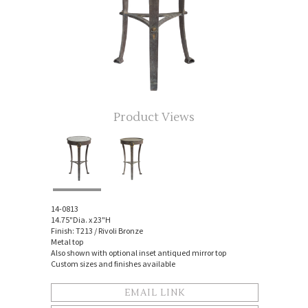
Product Views
14-0813
14.75"Dia. x 23"H
Finish: T213 / Rivoli Bronze
Metal top
Also shown with optional inset antiqued mirror top
Custom sizes and finishes available
EMAIL LINK