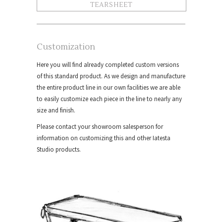
TEARSHEET
Customization
Here you will find already completed custom versions
of this standard product. As we design and manufacture
the entire product line in our own facilities we are able
to easily customize each piece in the line to nearly any
size and finish.
Please contact your showroom salesperson for
information on customizing this and other Iatesta
Studio products.