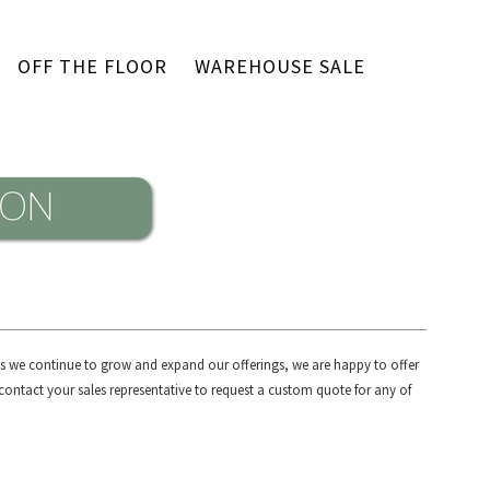
OFF THE FLOOR
WAREHOUSE SALE
 As we continue to grow and expand our offerings, we are happy to offer
contact your sales representative to request a custom quote for any of