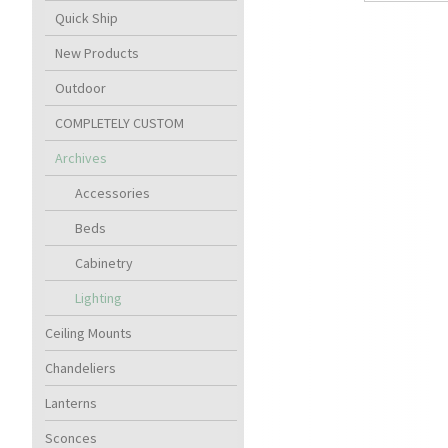
Quick Ship
New Products
Outdoor
COMPLETELY CUSTOM
Archives
Accessories
Beds
Cabinetry
Lighting
Ceiling Mounts
Chandeliers
Lanterns
Sconces