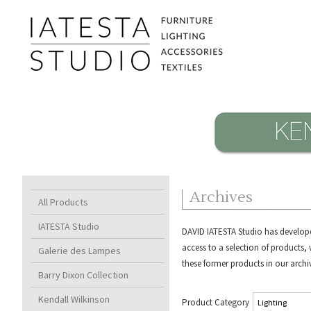
Archives
All Products
IATESTA Studio
DAVID IATESTA Studio
has develope
access to a selection of products
Galerie des Lampes
these former products in our archi
Barry Dixon Collection
Kendall Wilkinson
Product Category