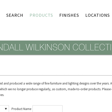
SEARCH
PRODUCTS
FINISHES
LOCATIONS
d and produced a wide range of fine furniture and lighting designs over the years.
, which we no longer produce regularly, as custom, made-to-order products.
Please 
ves.
Product Name