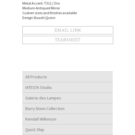
Metal Accent: T311 / Oro
Medium Antiqued Mirror
Custom sizes and finishes available
Design Staash\Quinn
EMAIL LINK
TEARSHEET
All Products
IATESTA Studio
Galerie des Lampes
Barry Dixon Collection
Kendall Wilkinson
Quick Ship