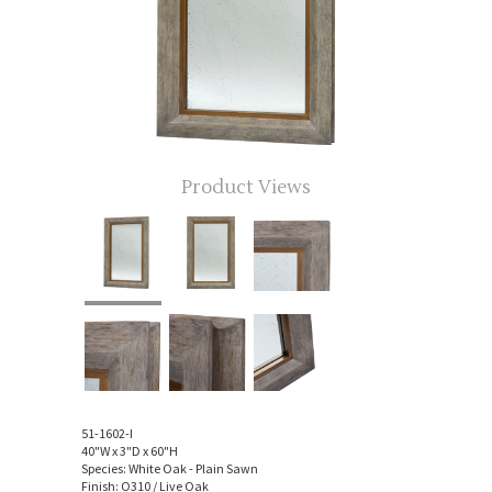
Product Views
51-1602-I
40"W x 3"D x 60"H
Species: White Oak - Plain Sawn
Finish: O310 / Live Oak