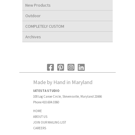
New Products
Outdoor
COMPLETELY CUSTOM
Archives
Made by Hand in Maryland
IATESTA STUDIO
100 Log Canoe Circle, Stevensville, Maryland 21666
Phone 410.604.0360
HOME
ABOUT US
JOIN OUR MAILING LIST
CAREERS