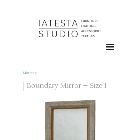
Mirrors
>
Boundary Mirror – Size I