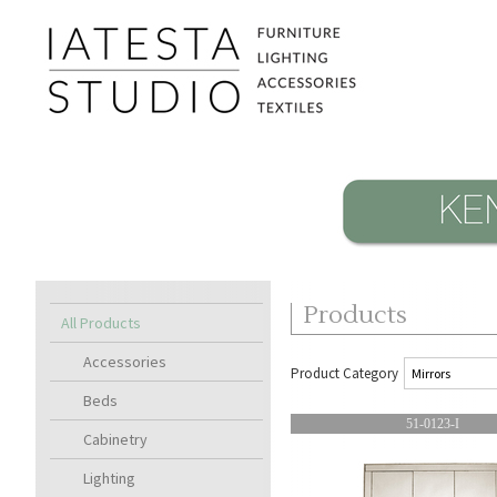
Products
All Products
Accessories
Product Category
Beds
51-0123-I
Cabinetry
Lighting