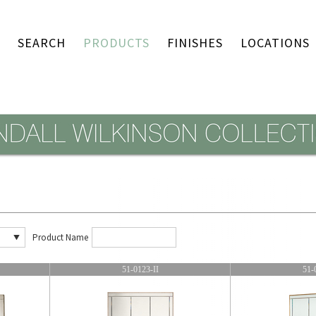
SEARCH
PRODUCTS
FINISHES
LOCATIONS
Product Name
51-0123-II
51-