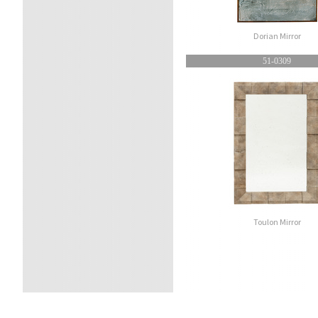
Dorian Mirror
51-0309
Toulon Mirror