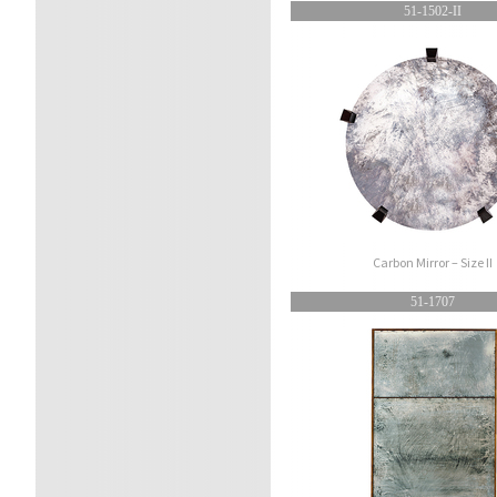
51-1502-II
Carbon Mirror – Size II
51-1707