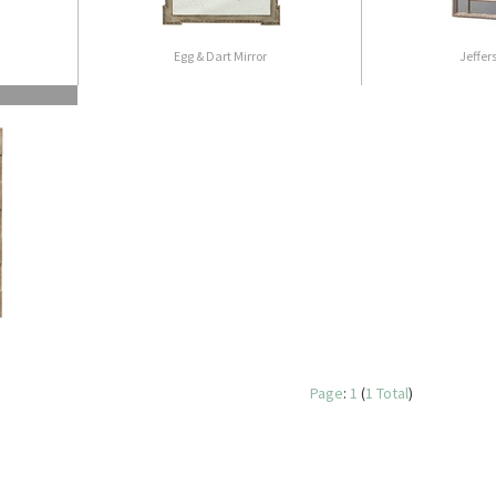
Egg & Dart Mirror
Jeffer
Page
:
1
(
1 Total
)