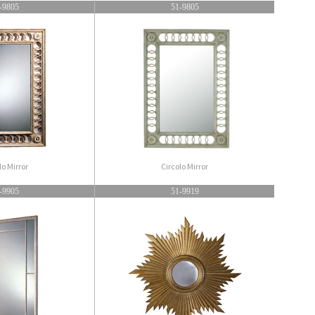
-9805
51-9805
lo Mirror
Circolo Mirror
-9905
51-9919