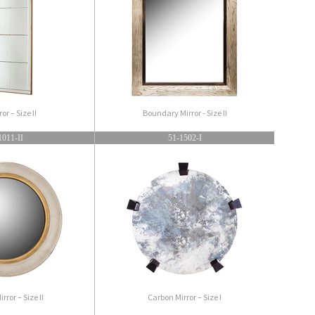
ror – Size II
Boundary Mirror - Size II
1011-II
51-1502-I
rror – Size II
Carbon Mirror – Size I