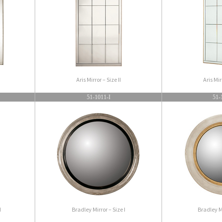
Aris Mirror – Size II
Aris Mir
51-1011-I
51-
I
Bradley Mirror – Size I
Bradley Mi