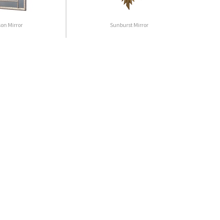
son Mirror
Sunburst Mirror