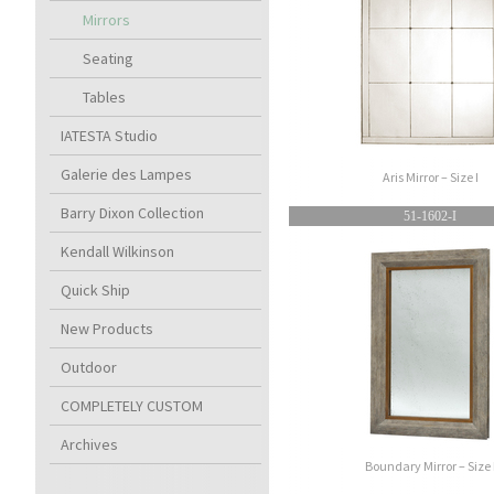
Mirrors
Seating
Tables
IATESTA Studio
Galerie des Lampes
Aris Mirror – Size I
Barry Dixon Collection
51-1602-I
Kendall Wilkinson
Quick Ship
New Products
Outdoor
COMPLETELY CUSTOM
Archives
Boundary Mirror – Size 