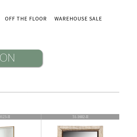
OFF THE FLOOR
WAREHOUSE SALE
0123-II
51-1602-II