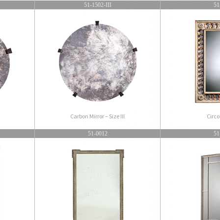
51-1502-III
51
Carbon Mirror – Size III
Circo
51-0012
51