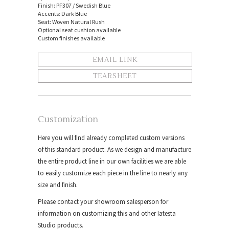
Finish: PF307 / Swedish Blue
Accents: Dark Blue
Seat: Woven Natural Rush
Optional seat cushion available
Custom finishes available
EMAIL LINK
TEARSHEET
Customization
Here you will find already completed custom versions
of this standard product. As we design and manufacture
the entire product line in our own facilities we are able
to easily customize each piece in the line to nearly any
size and finish.
Please contact your showroom salesperson for
information on customizing this and other Iatesta
Studio products.