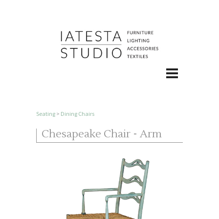
Seating
>
Dining Chairs
Chesapeake Chair - Arm