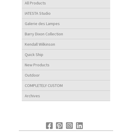
All Products
IATESTA Studio
Galerie des Lampes
Barry Dixon Collection
Kendall Wilkinson
Quick Ship
New Products
Outdoor
COMPLETELY CUSTOM
Archives