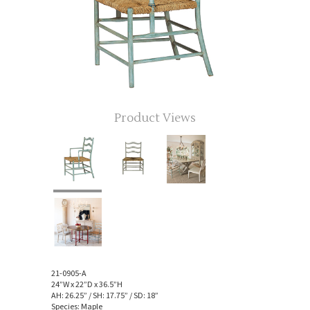
Product Views
21-0905-A
24”W x 22”D x 36.5”H
AH: 26.25” / SH: 17.75” / SD: 18”
Species: Maple